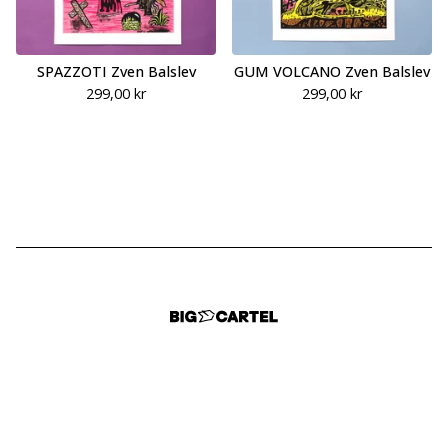
SPAZZOTI Zven Balslev
GUM VOLCANO Zven Balslev
299,00
kr
299,00
kr