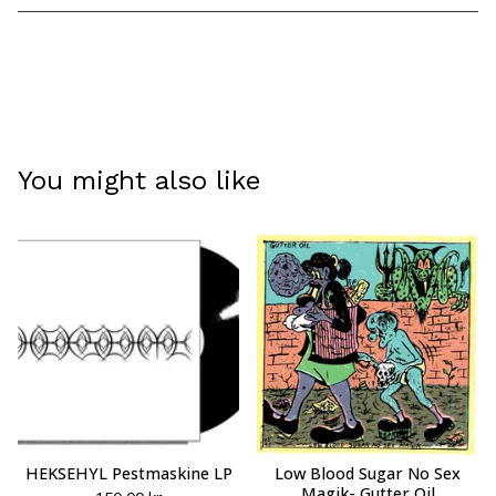
View cart
You might also like
HEKSEHYL Pestmaskine LP
Low Blood Sugar No Sex
Magik- Gutter Oil