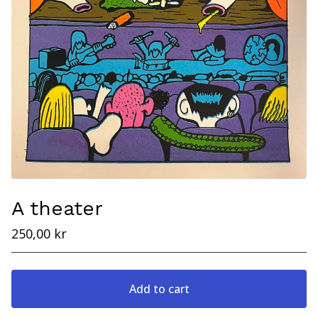
A theater
250,00
kr
Add to cart