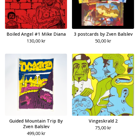
Boiled Angel #1 Mike Diana
3 postcards by Zven Balslev
130,00
kr
50,00
kr
Guided Mountain Trip By
Vingeskrald 2
Zven Balslev
75,00
kr
499,00
kr