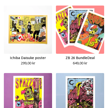
Ichiba Daisuke poster
ZB 26 BundleDeal
299,00
kr
649,00
kr