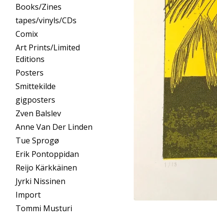
Books/Zines
tapes/vinyls/CDs
Comix
Art Prints/Limited
Editions
Posters
Smittekilde
gigposters
Zven Balslev
Anne Van Der Linden
Tue Sprogø
Erik Pontoppidan
Reijo Kärkkäinen
Jyrki Nissinen
Import
Tommi Musturi