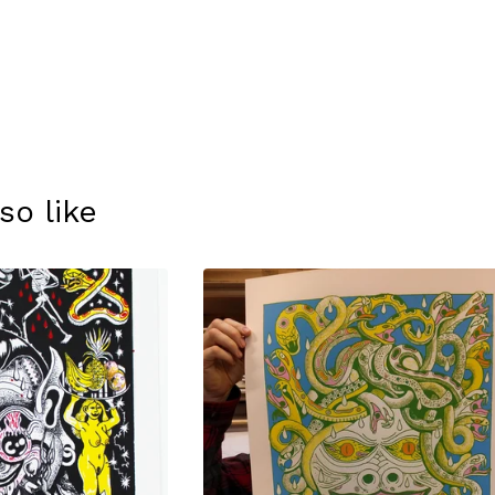
so like