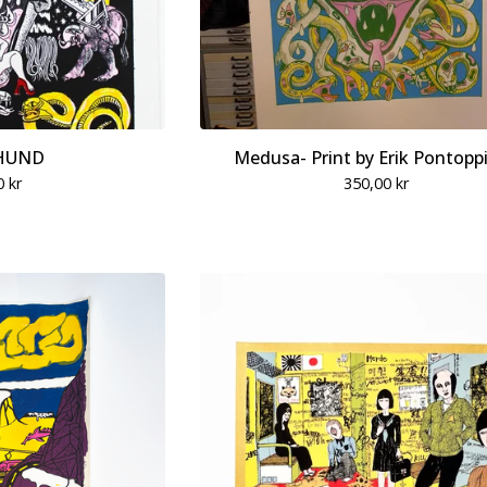
HUND
Medusa- Print by Erik Pontopp
0
kr
350,00
kr