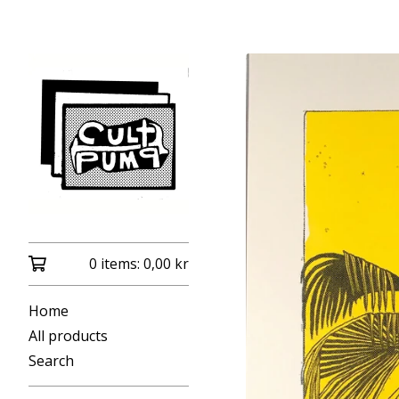
0 items:
0,00
kr
Home
All products
Search