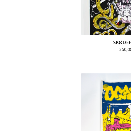
SKØDE
350,0