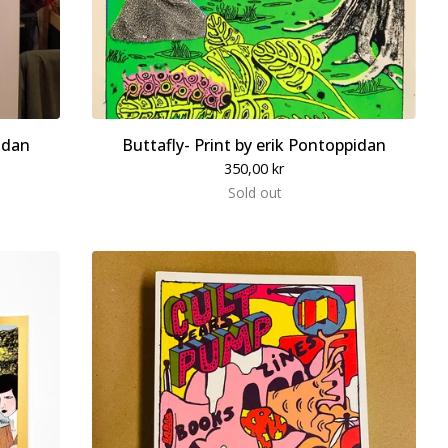
idan
Buttafly- Print by erik Pontoppidan
350,00
kr
Sold out