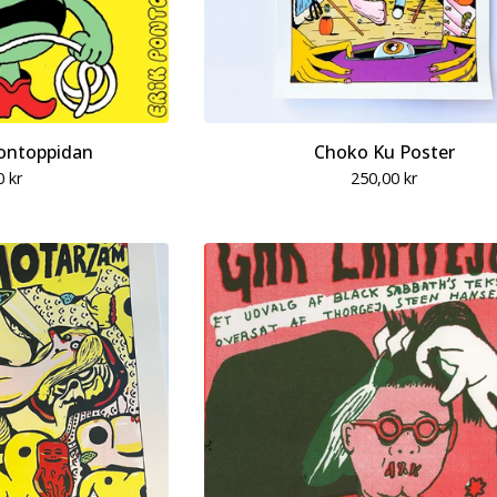
ontoppidan
Choko Ku Poster
0
kr
250,00
kr