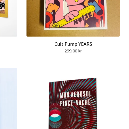
Cult Pump YEARS
299,00
kr