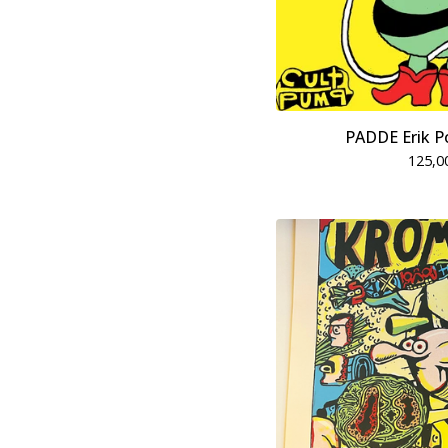
PADDE Erik P
125,0