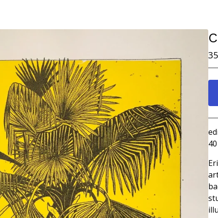
C
35
ed
40
Er
ar
ba
st
il