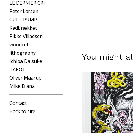
LE DERNIER CRI
Peter Larsen
CULT PUMP
Radbrækket
Rikke Villadsen
woodcut
lithography
You might al
Ichiba Daisuke
TAROT
Oliver Maarup
Mike Diana
Contact
Back to site