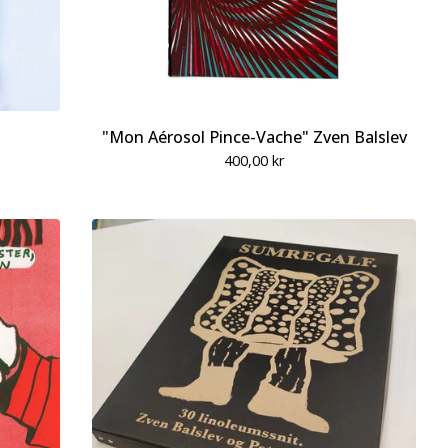
"Mon Aérosol Pince-Vache" Zven Balslev
400,00
kr