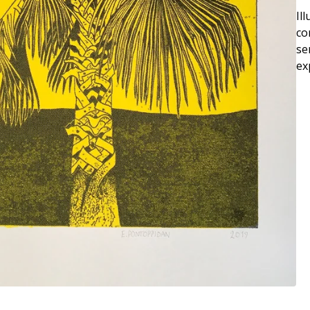
Il
co
se
ex