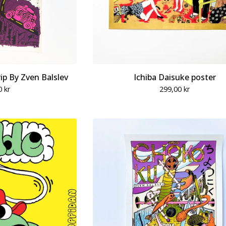
p By Zven Balslev
Ichiba Daisuke poster
0
kr
299,00
kr