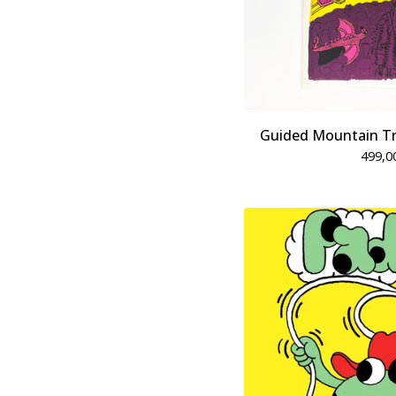
Guided Mountain Tri
499,0