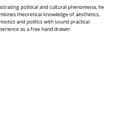
lustrating political and cultural phenomena, he
mbines theoretical knowledge of aesthetics,
miotics and politics with sound practical
perience as a free hand drawer.