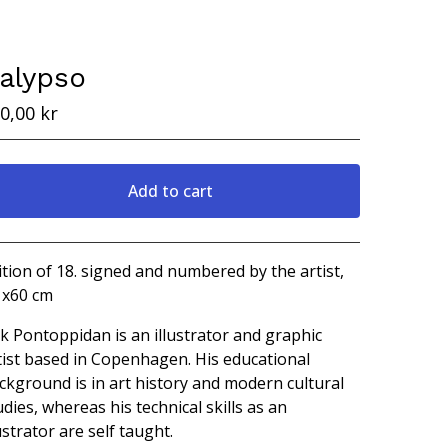
alypso
0,00
kr
Add to cart
View cart
ition of 18. signed and numbered by the artist,
 x60 cm
ik Pontoppidan is an illustrator and graphic
tist based in Copenhagen. His educational
ckground is in art history and modern cultural
udies, whereas his technical skills as an
lustrator are self taught.