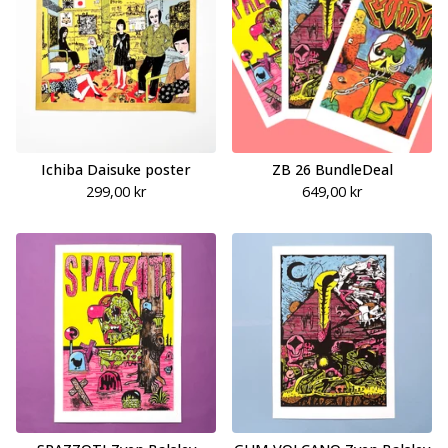
Ichiba Daisuke poster
ZB 26 BundleDeal
299,00
kr
649,00
kr