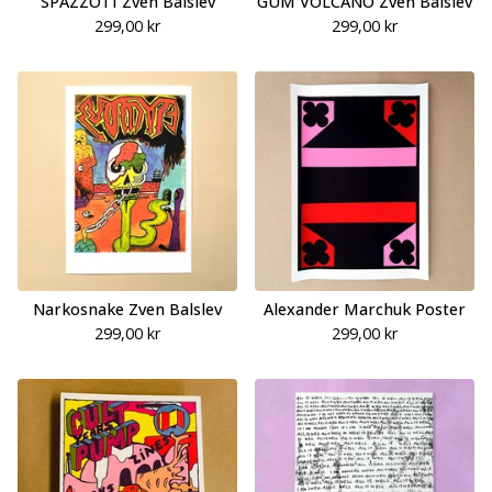
SPAZZOTI Zven Balslev
GUM VOLCANO Zven Balslev
299,00
kr
299,00
kr
Narkosnake Zven Balslev
Alexander Marchuk Poster
299,00
kr
299,00
kr