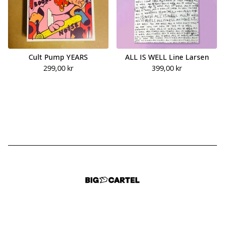
Cult Pump YEARS
ALL IS WELL Line Larsen
299,00
kr
399,00
kr