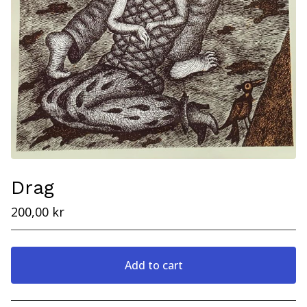
Drag
200,00
kr
Add to cart