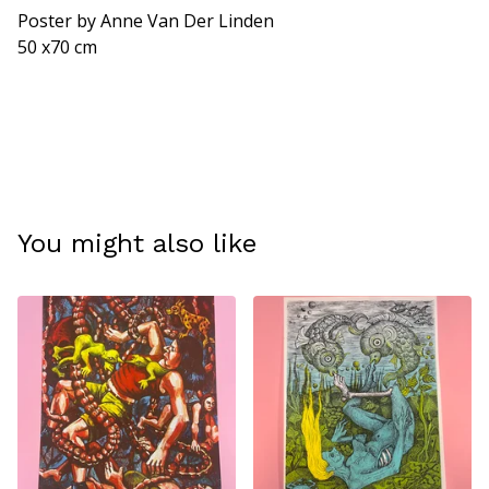
View cart
Poster by Anne Van Der Linden
50 x70 cm
You might also like