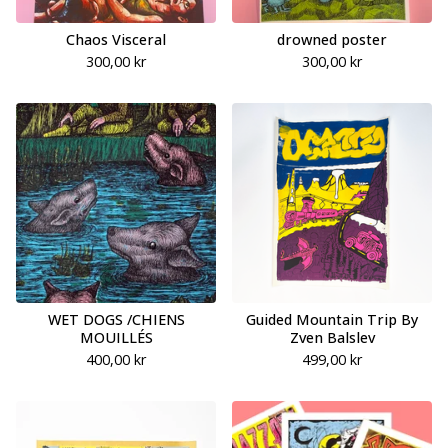
Chaos Visceral
drowned poster
300,00
kr
300,00
kr
WET DOGS /CHIENS
Guided Mountain Trip By
MOUILLÉS
Zven Balslev
400,00
kr
499,00
kr