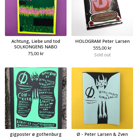
Achtung, Liebe und tod
HOLOGRAM Peter Larsen
SOLKONGENS NABO
555,00
kr
75,00
kr
Sold out
gigposter ø gothenburg
Ø - Peter Larsen & Zven