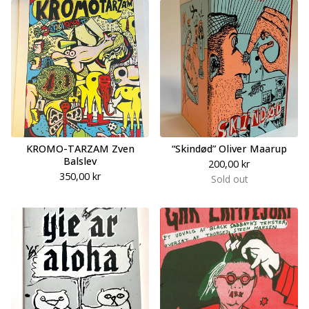
KROMO-TARZAM Zven
“Skindød” Oliver Maarup
Balslev
200,00
kr
350,00
kr
Sold out