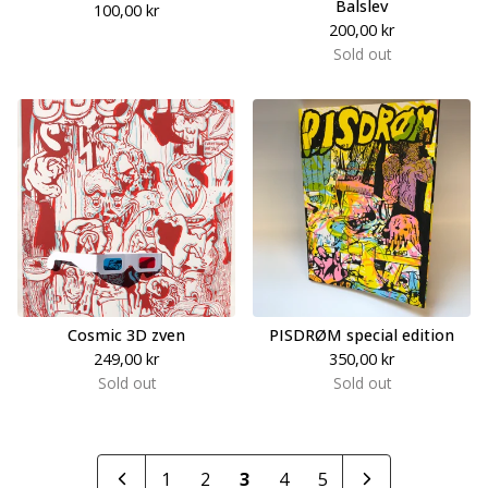
Balslev
100,00
kr
200,00
kr
Sold out
Cosmic 3D zven
PISDRØM special edition
249,00
kr
350,00
kr
Sold out
Sold out
1
2
3
4
5