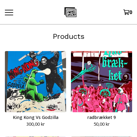
0
Products
King Kong Vs Godzilla
radbrækket 9
300,00
kr
50,00
kr