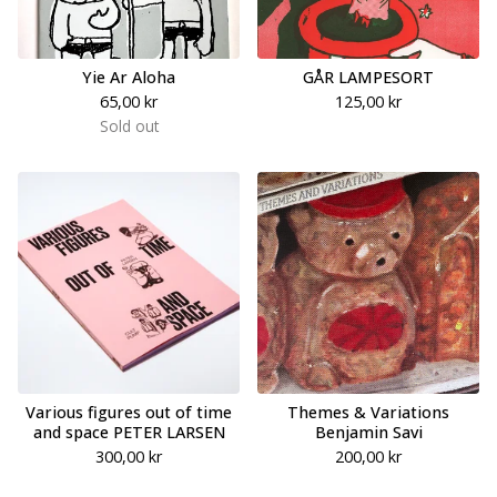
Yie Ar Aloha
GÅR LAMPESORT
65,00
kr
125,00
kr
Sold out
Various figures out of time
Themes & Variations
and space PETER LARSEN
Benjamin Savi
300,00
kr
200,00
kr