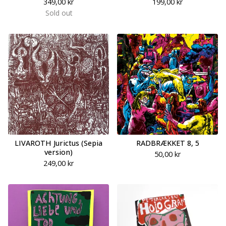
349,00
kr
199,00
kr
Sold out
LIVAROTH Jurictus (Sepia
RADBRÆKKET 8, 5
version)
50,00
kr
249,00
kr