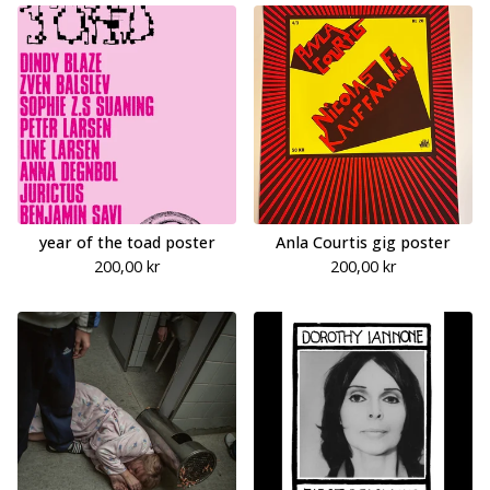
year of the toad poster
Anla Courtis gig poster
200,00
kr
200,00
kr