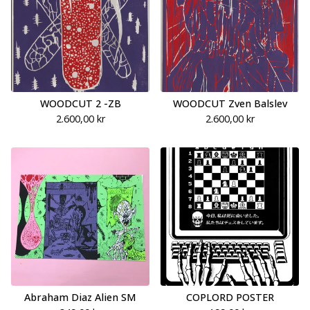
WOODCUT 2 -ZB
WOODCUT Zven Balslev
2.600,00
kr
2.600,00
kr
Abraham Diaz Alien SM
COPLORD POSTER