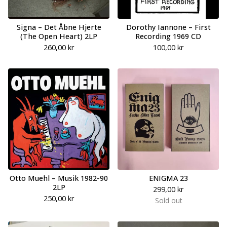
Signa – Det Åbne Hjerte
Dorothy Iannone – First
(The Open Heart) 2LP
Recording 1969 CD
260,00
kr
100,00
kr
Otto Muehl – Musik 1982-90
ENIGMA 23
2LP
299,00
kr
250,00
kr
Sold out