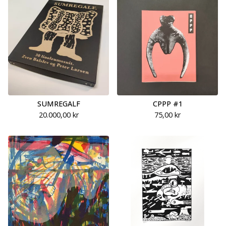
SUMREGALF
CPPP #1
20.000,00
kr
75,00
kr