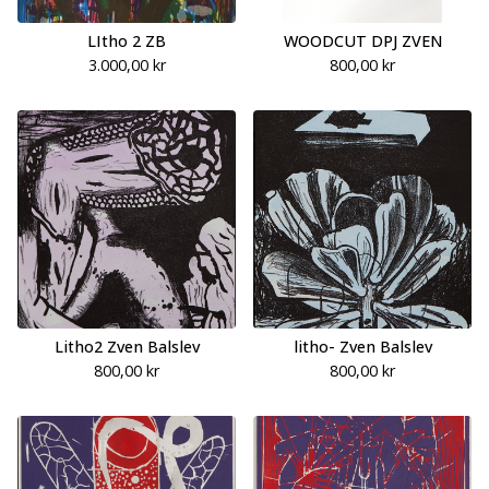
LItho 2 ZB
WOODCUT DPJ ZVEN
3.000,00
kr
800,00
kr
Litho2 Zven Balslev
litho- Zven Balslev
800,00
kr
800,00
kr