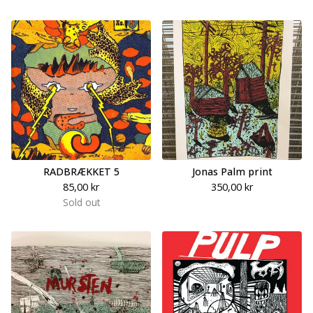
RADBRÆKKET 5
Jonas Palm print
85,00
kr
350,00
kr
Sold out