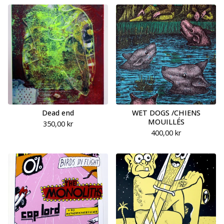
Dead end
WET DOGS /CHIENS
MOUILLÉS
350,00
kr
400,00
kr