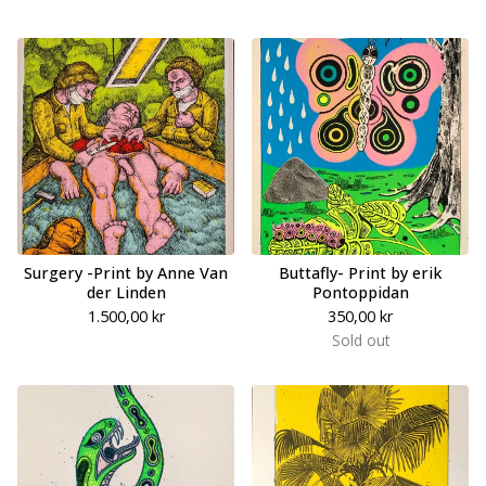
Surgery -Print by Anne Van
Buttafly- Print by erik
der Linden
Pontoppidan
1.500,00
kr
350,00
kr
Sold out