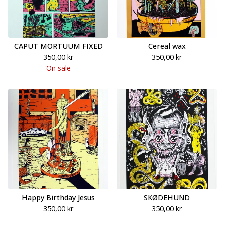
CAPUT MORTUUM FIXED
Cereal wax
350,00
kr
350,00
kr
On sale
Happy Birthday Jesus
SKØDEHUND
350,00
kr
350,00
kr