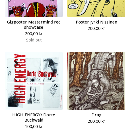
Gigposter Mastermind rec
Poster Jyrki Nissinen
showcase
200,00
kr
200,00
kr
Sold out
HIGH ENERGY/ Dorte
Drag
Buchwald
200,00
kr
100,00
kr