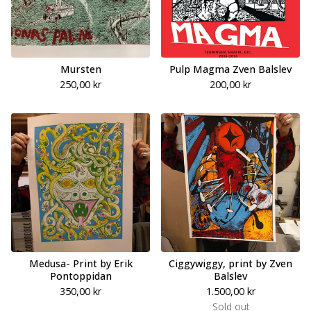
Mursten
Pulp Magma Zven Balslev
250,00
kr
200,00
kr
Medusa- Print by Erik
Ciggywiggy, print by Zven
Pontoppidan
Balslev
350,00
kr
1.500,00
kr
Sold out