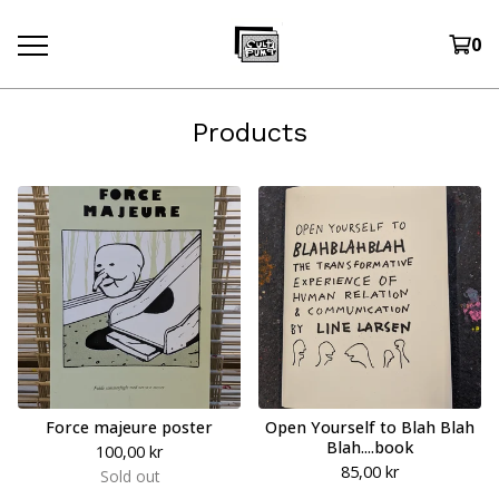
0
Products
Force majeure poster
Open Yourself to Blah Blah
Blah....book
100,00
kr
85,00
kr
Sold out