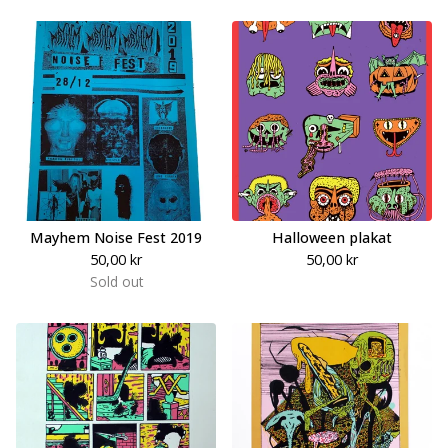
Mayhem Noise Fest 2019
Halloween plakat
50,00
kr
50,00
kr
Sold out