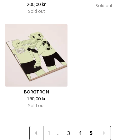
200,00
kr
Sold out
Sold out
BORGTRON
150,00
kr
Sold out
1
…
3
4
5