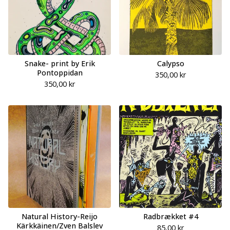
Snake- print by Erik
Calypso
Pontoppidan
350,00
kr
350,00
kr
Natural History-Reijo
Radbrækket #4
Kärkkäinen/Zven Balslev
85,00
kr